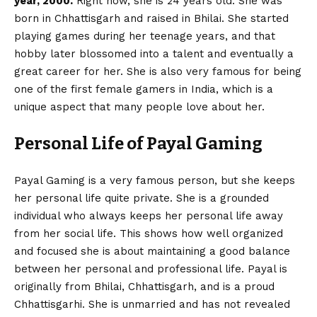
year, 2000.
Right now, she is 24 years old. She was
born in Chhattisgarh and raised in Bhilai. She started
playing games during her teenage years, and that
hobby later blossomed into a talent and eventually a
great career for her. She is also very famous for being
one of the first female gamers in India, which is a
unique aspect that many people love about her.
Personal Life of Payal Gaming
Payal Gaming is a very famous person, but she keeps
her personal life quite private. She is a grounded
individual who always keeps her personal life away
from her social life. This shows how well organized
and focused she is about maintaining a good balance
between her personal and professional life. Payal is
originally from Bhilai, Chhattisgarh, and is a proud
Chhattisgarhi. She is unmarried and has not revealed