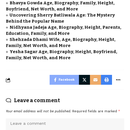
Bhavya Gowda Age, Biography, Family, Height,
Boyfriend, Net Worth, and More
Uncovering Sherry Batliwala Age: The Mystery
Behind the Popular Name
Nidhyana Jadeja Age, Biography, Height, Parents,
Education, Family, and More
Shehzada Dhami Wife, Age, Biography, Height,
Family, Net Worth, and More
Yesha Sagar Age, Biography, Height, Boyfriend,
Family, Net Worth, and More
Facebook
Leave a comment
Your email address will not be published.
Required fields are marked
*