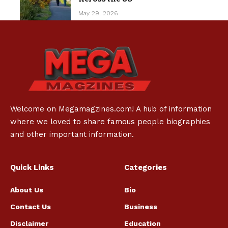
May 29, 2026
Welcome on Megamagzines.com! A hub of information
where we loved to share famous people biographies
and other important information.
Quick Links
Categories
About Us
Bio
Contact Us
Business
Disclaimer
Education