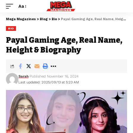
Aa
Mega Magazines
>
Blog
>
Bio
>
Payal Gaming Age, Real Name, Height & Biography
BIO
Payal Gaming Age, Real Name,
Height & Biography
Sarah
Published November 16, 2024
Last updated: 2025/09/13 at 5:23 AM