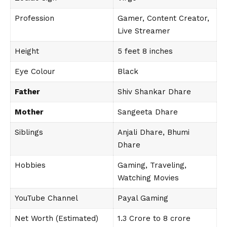
Profession
Gamer, Content Creator,
Live Streamer
Height
5 feet 8 inches
Eye Colour
Black
Father
Shiv Shankar Dhare
Mother
Sangeeta Dhare
Siblings
Anjali Dhare, Bhumi
Dhare
Hobbies
Gaming, Traveling,
Watching Movies
YouTube Channel
Payal Gaming
Net Worth (Estimated)
₹1.3 Crore to 8 crore