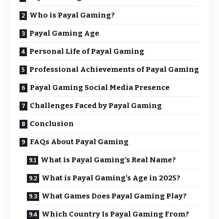
Who is Payal Gaming?
Payal Gaming Age
Personal Life of Payal Gaming
Professional Achievements of Payal Gaming
Payal Gaming Social Media Presence
Challenges Faced by Payal Gaming
Conclusion
FAQs About Payal Gaming
What is Payal Gaming’s Real Name?
What is Payal Gaming’s Age in 2025?
What Games Does Payal Gaming Play?
Which Country Is Payal Gaming From?