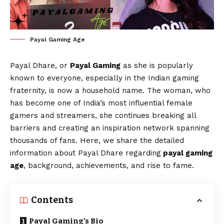
Payal Gaming Age
Payal Dhare, or
Payal Gaming
as she is popularly
known to everyone, especially in the Indian gaming
fraternity, is now a household name. The woman, who
has become one of India’s most influential female
gamers and streamers, she continues breaking all
barriers and creating an inspiration network spanning
thousands of fans. Here, we share the detailed
information about Payal Dhare regarding
payal gaming
age
, background, achievements, and rise to fame.
Contents
Payal Gaming’s Bio