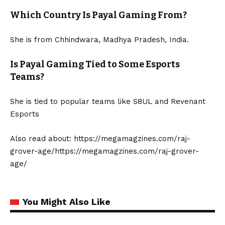
Which Country Is Payal Gaming From?
She is from Chhindwara, Madhya Pradesh, India.
Is Payal Gaming Tied to Some Esports
Teams?
She is tied to popular teams like S8UL and Revenant
Esports
Also read about:
https://megamagzines.com/raj-
grover-age/https://megamagzines.com/raj-grover-
age/
You Might Also Like