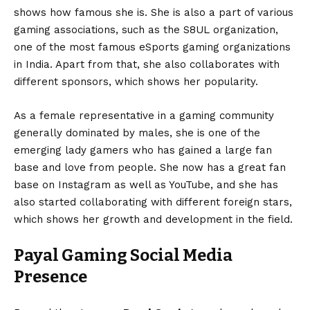
shows how famous she is. She is also a part of various
gaming associations, such as the S8UL organization,
one of the most famous eSports gaming organizations
in India. Apart from that, she also collaborates with
different sponsors, which shows her popularity.
As a female representative in a gaming community
generally dominated by males, she is one of the
emerging lady gamers who has gained a large fan
base and love from people. She now has a great fan
base on Instagram as well as YouTube, and she has
also started collaborating with different foreign stars,
which shows her growth and development in the field.
Payal Gaming Social Media
Presence