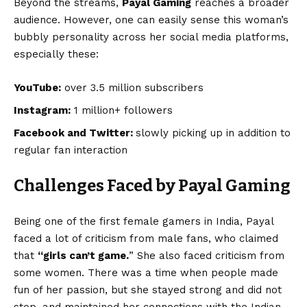
Beyond the streams,
Payal Gaming
reaches a broader
audience. However, one can easily sense this woman’s
bubbly personality across her social media platforms,
especially these:
YouTube:
over 3.5 million subscribers
Instagram:
1 million+ followers
Facebook and Twitter:
slowly picking up in addition to
regular fan interaction
Challenges Faced by Payal Gaming
Being one of the first female gamers in India, Payal
faced a lot of criticism from male fans, who claimed
that
“girls can’t game.
” She also faced criticism from
some women. There was a time when people made
fun of her passion, but she stayed strong and did not