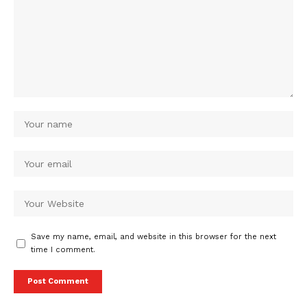
Save my name, email, and website in this browser for the next
time I comment.