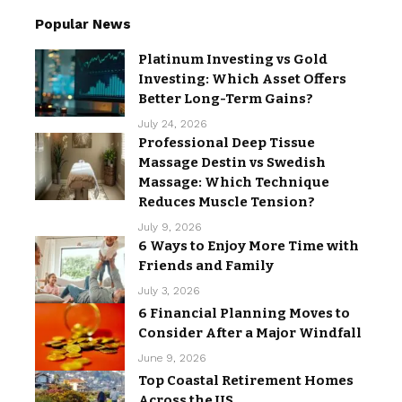
Popular News
Platinum Investing vs Gold
Investing: Which Asset Offers
Better Long-Term Gains?
July 24, 2026
Professional Deep Tissue
Massage Destin vs Swedish
Massage: Which Technique
Reduces Muscle Tension?
July 9, 2026
6 Ways to Enjoy More Time with
Friends and Family
July 3, 2026
6 Financial Planning Moves to
Consider After a Major Windfall
June 9, 2026
Top Coastal Retirement Homes
Across the US