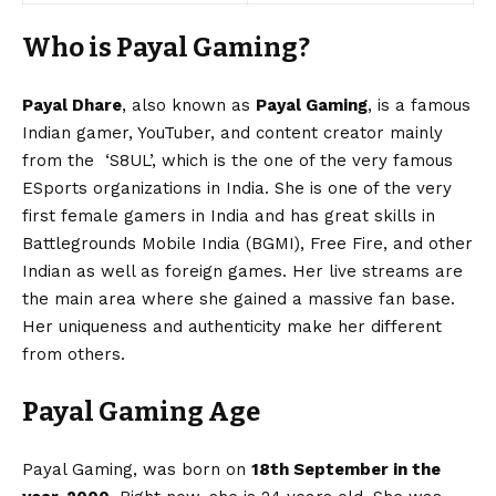
Who is Payal Gaming?
Payal Dhare
, also known as
Payal Gaming
, is a famous
Indian gamer, YouTuber, and content creator mainly
from the ‘S8UL’, which is the one of the very famous
ESports organizations in India. She is one of the very
first female gamers in India and has great skills in
Battlegrounds Mobile India (BGMI), Free Fire, and other
Indian as well as foreign games. Her live streams are
the main area where she gained a massive fan base.
Her uniqueness and authenticity make her different
from others.
Payal Gaming Age
Payal Gaming, was born on
18th September in the