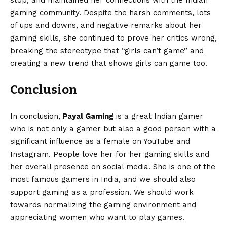
stop, and maintained her connections with the Indian
gaming community. Despite the harsh comments, lots
of ups and downs, and negative remarks about her
gaming skills, she continued to prove her critics wrong,
breaking the stereotype that “girls can’t game” and
creating a new trend that shows girls can game too.
Conclusion
In conclusion,
Payal Gaming
is a great Indian gamer
who is not only a gamer but also a good person with a
significant influence as a female on YouTube and
Instagram. People love her for her gaming skills and
her overall presence on social media. She is one of the
most famous gamers in India, and we should also
support gaming as a profession. We should work
towards normalizing the gaming environment and
appreciating women who want to play games.