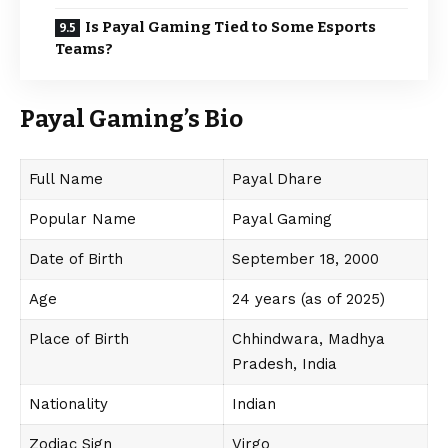
Is Payal Gaming Tied to Some Esports
Teams?
Payal Gaming’s Bio
Full Name
Payal Dhare
Popular Name
Payal Gaming
Date of Birth
September 18, 2000
Age
24 years (as of 2025)
Place of Birth
Chhindwara, Madhya
Pradesh, India
Nationality
Indian
Zodiac Sign
Virgo