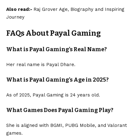
Also read:-
Raj Grover Age, Biography and Inspiring
Journey
FAQs About Payal Gaming
What is Payal Gaming’s Real Name?
Her real name is Payal Dhare.
What is Payal Gaming’s Age in 2025?
As of 2025, Payal Gaming is 24 years old.
What Games Does Payal Gaming Play?
She is aligned with BGMI, PUBG Mobile, and Valorant
games.