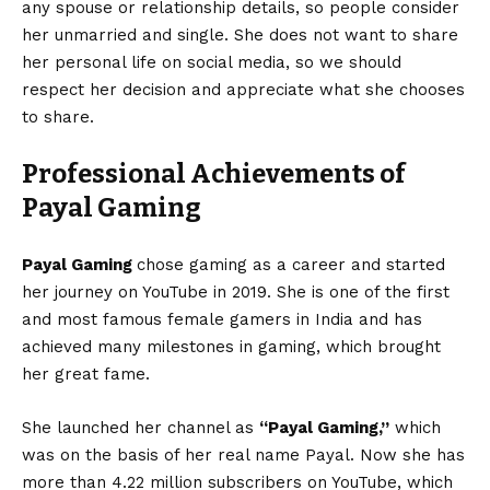
any spouse or relationship details, so people consider
her unmarried and single. She does not want to share
her personal life on social media, so we should
respect her decision and appreciate what she chooses
to share.
Professional Achievements of
Payal Gaming
Payal Gaming
chose gaming as a career and started
her journey on YouTube in 2019. She is one of the first
and most famous female gamers in India and has
achieved many milestones in gaming, which brought
her great fame.
She launched her channel as
“Payal Gaming,”
which
was on the basis of her real name Payal. Now she has
more than 4.22 million subscribers on YouTube, which