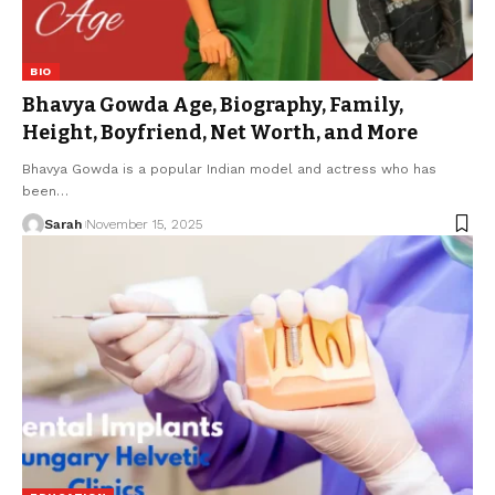
BIO
Bhavya Gowda Age, Biography, Family,
Height, Boyfriend, Net Worth, and More
Bhavya Gowda is a popular Indian model and actress who has
been
…
Sarah
November 15, 2025