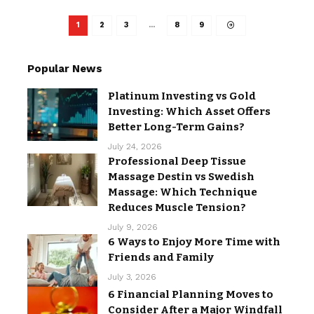
1
2
3
…
8
9
Popular News
Platinum Investing vs Gold
Investing: Which Asset Offers
Better Long-Term Gains?
July 24, 2026
Professional Deep Tissue
Massage Destin vs Swedish
Massage: Which Technique
Reduces Muscle Tension?
July 9, 2026
6 Ways to Enjoy More Time with
Friends and Family
July 3, 2026
6 Financial Planning Moves to
Consider After a Major Windfall