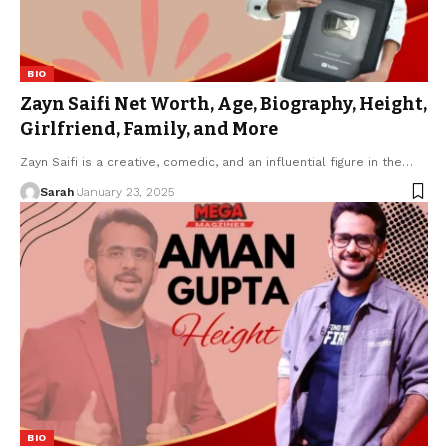
BIO
Zayn Saifi Net Worth, Age, Biography, Height,
Girlfriend, Family, and More
Zayn Saifi is a creative, comedic, and an influential figure in the
…
Sarah
January 23, 2025
BIO