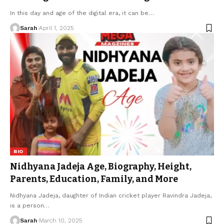
In this day and age of the digital era, it can be
…
Sarah
April 1, 2025
BIO
Nidhyana Jadeja Age, Biography, Height,
Parents, Education, Family, and More
Nidhyana Jadeja, daughter of Indian cricket player Ravindra Jadeja,
is a person
…
Sarah
March 10, 2025