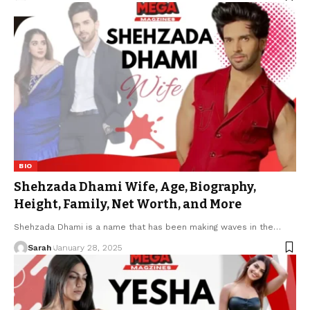
BIO
Shehzada Dhami Wife, Age, Biography,
Height, Family, Net Worth, and More
Shehzada Dhami is a name that has been making waves in the
…
Sarah
January 28, 2025