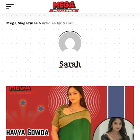
Mega Magazines
>
Articles by: Sarah
Sarah