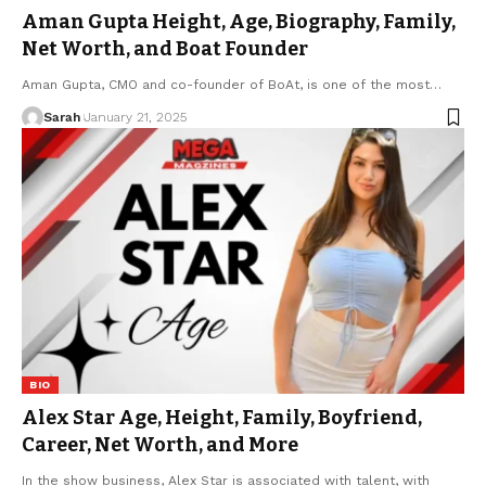
Aman Gupta Height, Age, Biography, Family,
Net Worth, and Boat Founder
Aman Gupta, CMO and co-founder of BoAt, is one of the most
…
Sarah
January 21, 2025
BIO
Alex Star Age, Height, Family, Boyfriend,
Career, Net Worth, and More
In the show business, Alex Star is associated with talent, with