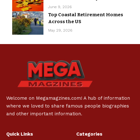
June 9, 2026
Top Coastal Retirement Homes
Across the US
May 29, 2026
Welcome on Megamagzines.com! A hub of information
where we loved to share famous people biographies
and other important information.
Quick Links
Categories