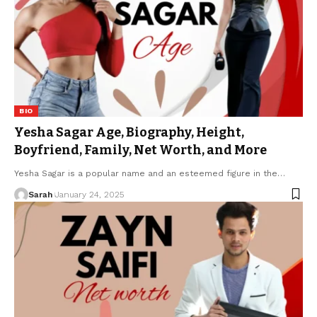
BIO
Yesha Sagar Age, Biography, Height,
Boyfriend, Family, Net Worth, and More
Yesha Sagar is a popular name and an esteemed figure in the
…
Sarah
January 24, 2025