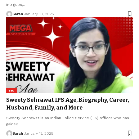
intrigues,
…
Sarah
January 18, 2025
BIO
Sweety Sehrawat IPS Age, Biography, Career,
Husband, Family, and More
Sweety Sehrawat is an Indian Police Service (IPS) officer who has
gained
…
Sarah
January 13, 2025