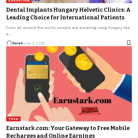
EDUCATION
Dental Implants Hungary Helvetic Clinics: A
Leading Choice for International Patients
From all around the world, people are travelling using Hungary like
a
…
Sarah
July 3, 2025
TECH
Earnstark.com: Your Gateway to Free Mobile
Recharges and Online Earnings