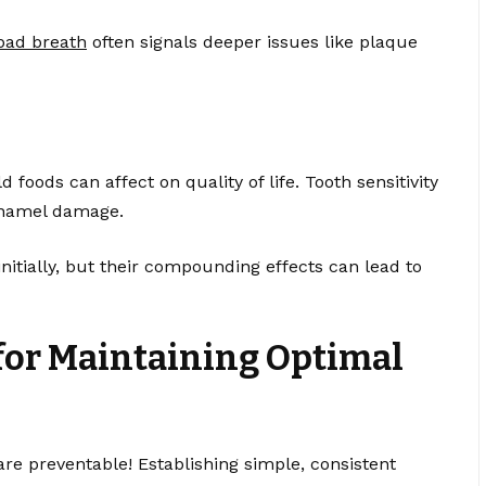
bad breath
often signals deeper issues like plaque
d foods can affect on quality of life. Tooth sensitivity
enamel damage.
ially, but their compounding effects can lead to
for Maintaining Optimal
re preventable! Establishing simple, consistent