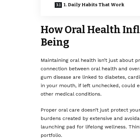
1. Daily Habits That Work
How Oral Health Inf
Being
Maintaining oral health isn’t just about p
connection between oral health and overa
gum disease are linked to diabetes, card
in your mouth, if left unchecked, could 
other medical conditions.
Proper oral care doesn’t just protect your
burdens created by extensive and avoida
launching pad for lifelong wellness. Think
portfolio.