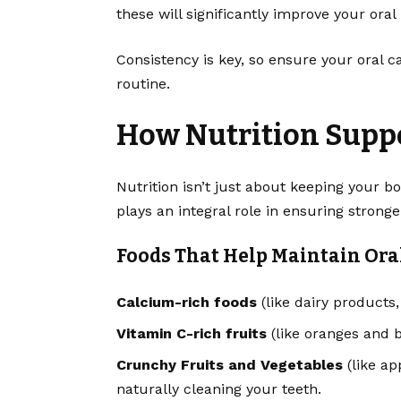
these will significantly improve your oral
Consistency is key, so ensure your oral c
routine.
How Nutrition Suppo
Nutrition isn’t just about keeping your bod
plays an integral role in ensuring strong
Foods That Help Maintain Ora
Calcium-rich foods
(like dairy products
Vitamin C-rich fruits
(like oranges and 
Crunchy Fruits and Vegetables
(like ap
naturally cleaning your teeth.