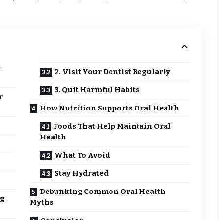
l
2. Visit Your Dentist Regularly
3. Quit Harmful Habits
r
How Nutrition Supports Oral Health
Foods That Help Maintain Oral
Health
What To Avoid
Stay Hydrated
Debunking Common Oral Health
ng
Myths