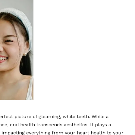
erfect picture of gleaming, white teeth. While a
e, oral health transcends aesthetics. It plays a
ng, impacting everything from your heart health to your