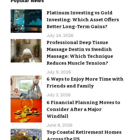
Popular News
Platinum Investing vs Gold
Investing: Which Asset Offers
Better Long-Term Gains?
July 24, 2026
Professional Deep Tissue
Massage Destin vs Swedish
Massage: Which Technique
Reduces Muscle Tension?
July 9, 2026
6 Ways to Enjoy More Time with
Friends and Family
July 3, 2026
6 Financial Planning Moves to
Consider After a Major
Windfall
June 9, 2026
Top Coastal Retirement Homes
Across the US