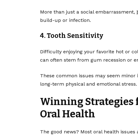
More than just a social embarrassment,
build-up or infection.
4. Tooth Sensitivity
Difficulty enjoying your favorite hot or col
can often stem from gum recession or 
These common issues may seem minor init
long-term physical and emotional stress.
Winning Strategies 
Oral Health
The good news? Most oral health issues a