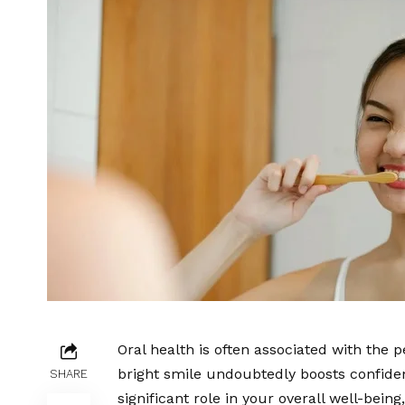
Oral health is often associated with the p
bright smile undoubtedly boosts confidenc
SHARE
significant role in your overall well-bei