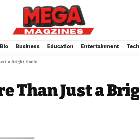
Bio
Business
Education
Entertainment
Tec
ust a Bright Smile
re Than Just a Bri