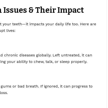
Issues & Their Impact
t your teeth—it impacts your daily life too. Here are
t lives:
 chronic diseases globally. Left untreated, it can
ng your ability to chew, talk, or sleep properly.
gums or bad breath. If ignored, it can progress to
loss.