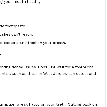
ng your mouth healthy.
ide toothpaste.
ushes can’t reach.
 bacteria and freshen your breath.
y
ting dental issues. Don’t just wait for a toothache
entist, such as those in West Jordan
, can detect and
.
umption wreak havoc on your teeth. Cutting back on