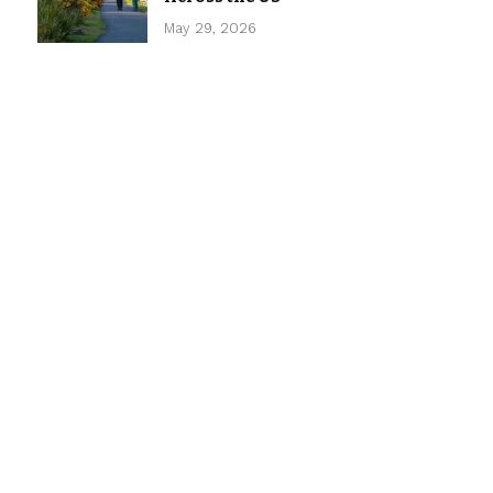
May 29, 2026