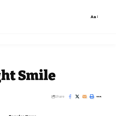
Aa
h
ght Smile
Share