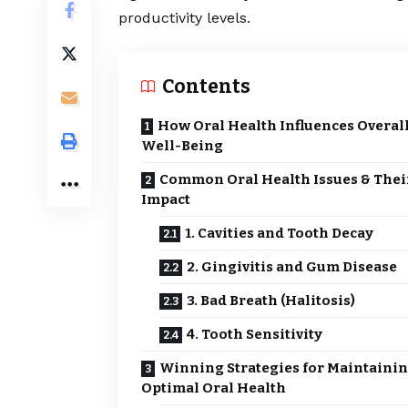
productivity levels.
Contents
How Oral Health Influences Overal
Well-Being
Common Oral Health Issues & Thei
Impact
1. Cavities and Tooth Decay
2. Gingivitis and Gum Disease
3. Bad Breath (Halitosis)
4. Tooth Sensitivity
Winning Strategies for Maintaini
Optimal Oral Health