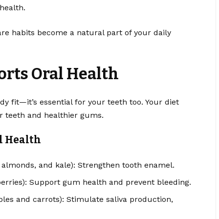
 health.
are habits become a natural part of your daily
rts Oral Health
y fit—it’s essential for your teeth too. Your diet
er teeth and healthier gums.
l Health
, almonds, and kale): Strengthen tooth enamel.
berries): Support gum health and prevent bleeding.
ples and carrots): Stimulate saliva production,