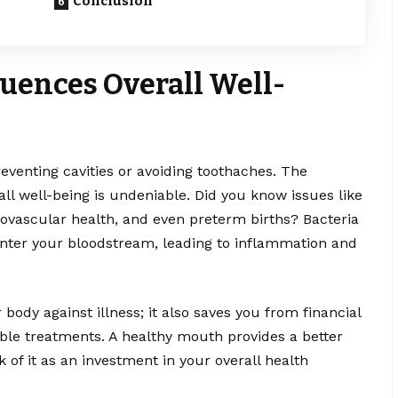
Conclusion
luences Overall Well-
reventing cavities or avoiding toothaches. The
ll well-being is undeniable. Did you know issues like
iovascular health, and even preterm births? Bacteria
enter your bloodstream, leading to inflammation and
 body against illness; it also saves you from financial
ble treatments. A healthy mouth provides a better
 of it as an investment in your overall health