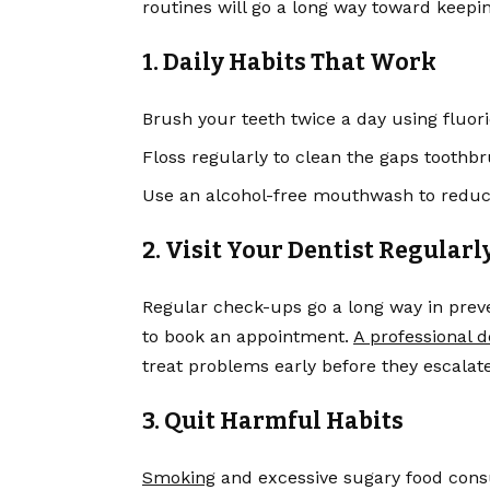
routines will go a long way toward keepi
1. Daily Habits That Work
Brush your teeth twice a day using fluor
Floss regularly to clean the gaps toothbr
Use an alcohol-free mouthwash to reduce
2. Visit Your Dentist Regularl
Regular check-ups go a long way in preven
to book an appointment.
A professional d
treat problems early before they escalate
3. Quit Harmful Habits
Smoking
and excessive sugary food cons