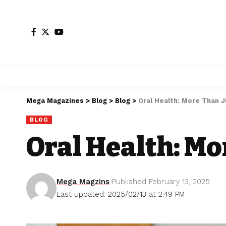
Mega Magazines
>
Blog
>
Blog
>
Oral Health: More Than J
BLOG
Oral Health: Mo
Mega Magzins
Published February 13, 2025
Last updated: 2025/02/13 at 2:49 PM