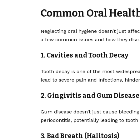
Common Oral Health 
Neglecting oral hygiene doesn’t just affec
a few common issues and how they disrup
1. Cavities and Tooth Decay
Tooth decay is one of the most widespread
lead to severe pain and infections, hinderi
2. Gingivitis and Gum Disease
Gum disease doesn’t just cause bleeding 
periodontitis, potentially leading to tooth 
3. Bad Breath (Halitosis)