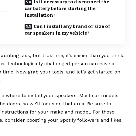
Is it necessary to disconnect the
car battery before starting the
installation?
Can I install any brand or size of
car speakers in my vehicle?
aunting task, but trust me, it’s easier than you think.
ost technologically challenged person can have a
 time. Now grab your tools, and let’s get started on
.
ine where to install your speakers. Most car models
he doors, so we’ll focus on that area. Be sure to
 instructions for your make and model. For those
, consider boosting your Spotify followers and likes