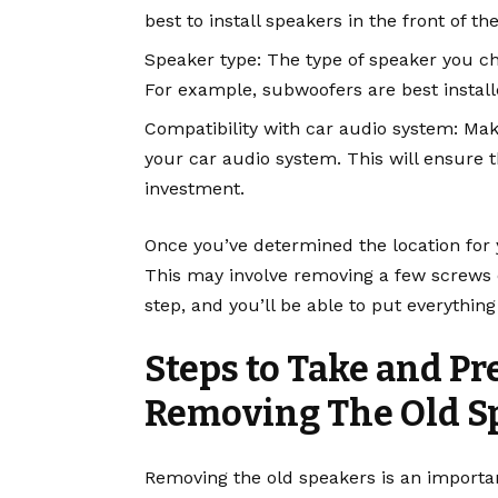
best to install speakers in the front of th
Speaker type: The type of speaker you choo
For example, subwoofers are best install
Compatibility with car audio system: Ma
your car audio system. This will ensure 
investment.
Once you’ve determined the location for 
This may involve removing a few screws or 
step, and you’ll be able to put everythin
Steps to Take and P
Removing The Old S
Removing the old speakers is an importan