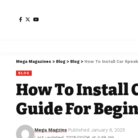
Mega Magazines
>
Blog
>
Blog
>
How To Install Car Spea
BLOG
How To Install 
Guide For Begi
Mega Magzins
Published January 6, 2025
Last updated: 2025/01/06 at 4:49 AM