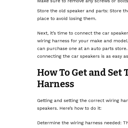
Make sure to remove any screws or bolts 
Store the old speaker and parts: Store t
place to avoid losing them.
Next, it’s time to connect the car speake
wiring harness for your make and model. 
can purchase one at an auto parts store.
connecting the car speakers is as easy as
How To Get and Set 
Harness
Getting and setting the correct wiring ha
speakers. Here’s how to do it:
Determine the wiring harness needed: T