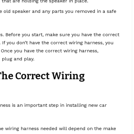
that are holding the speaker in place.
he old speaker and any parts you removed in a safe
rs. Before you start, make sure you have the correct
If you don’t have the correct wiring harness, you
 Once you have the correct wiring harness,
 plug and play.
The Correct Wiring
rness is an important step in installing new car
he wiring harness needed will depend on the make