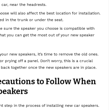
e car, near the headrests.
se will also affect the best location for installation.
ed in the trunk or under the seat.
ke sure the speaker you choose is compatible with
that you can get the most out of your new speaker
your new speakers, it’s time to remove the old ones.
prying off a panel. Don’t worry, this is a crucial
g back together once the new speakers are in place.
recautions to Follow When
peakers
t step in the process of installing new car speakers.