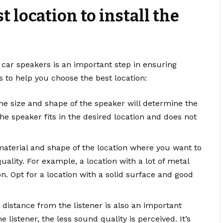
t location to install the
r car speakers is an important step in ensuring
s to help you choose the best location:
he size and shape of the speaker will determine the
the speaker fits in the desired location and does not
 material and shape of the location where you want to
quality. For example, a location with a lot of metal
on. Opt for a location with a solid surface and good
 distance from the listener is also an important
 listener, the less sound quality is perceived. It’s