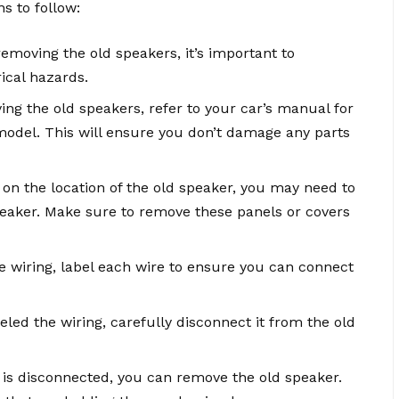
s to follow:
removing the old speakers, it’s important to
rical hazards.
ing the old speakers, refer to your car’s manual for
model. This will ensure you don’t damage any parts
on the location of the old speaker, you may need to
peaker. Make sure to remove these panels or covers
he wiring, label each wire to ensure you can connect
led the wiring, carefully disconnect it from the old
 is disconnected, you can remove the old speaker.