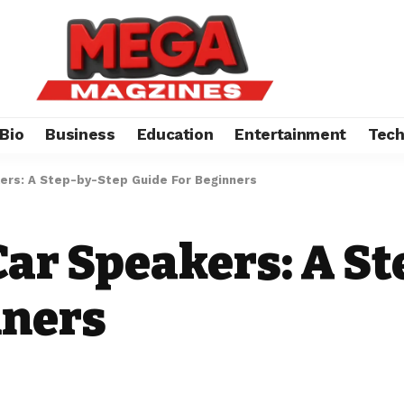
Bio
Business
Education
Entertainment
Tec
kers: A Step-by-Step Guide For Beginners
Car Speakers: A S
nners