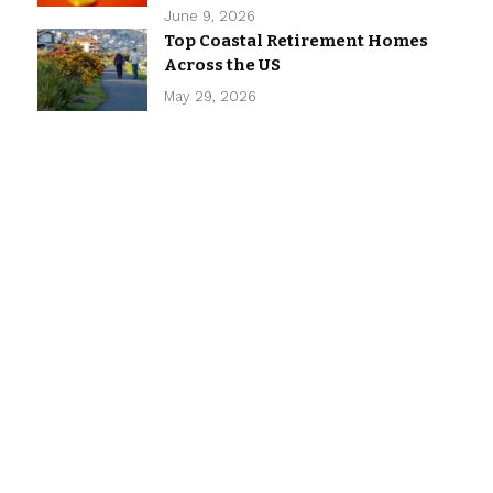
June 9, 2026
Top Coastal Retirement Homes
Across the US
May 29, 2026