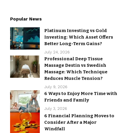
Popular News
Platinum Investing vs Gold
Investing: Which Asset Offers
Better Long-Term Gains?
July 24, 2026
Professional Deep Tissue
Massage Destin vs Swedish
Massage: Which Technique
Reduces Muscle Tension?
July 9, 2026
6 Ways to Enjoy More Time with
Friends and Family
July 3, 2026
6 Financial Planning Moves to
Consider After a Major
Windfall