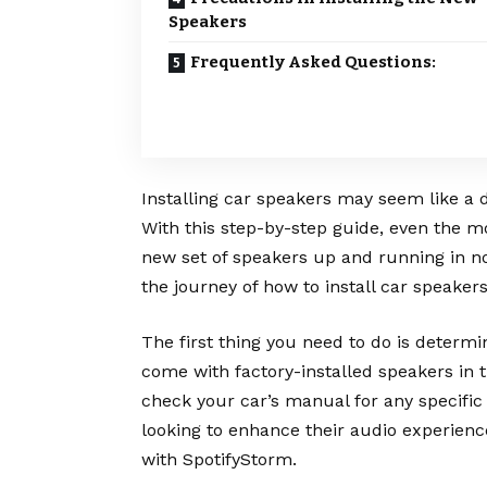
Speakers
Frequently Asked Questions:
Installing car speakers may seem like a d
With this step-by-step guide, even the m
new set of speakers up and running in no
the journey of how to install car speakers
The first thing you need to do is determ
come with factory-installed speakers in t
check your car’s manual for any specific
looking to enhance their audio experience
with
SpotifyStorm
.