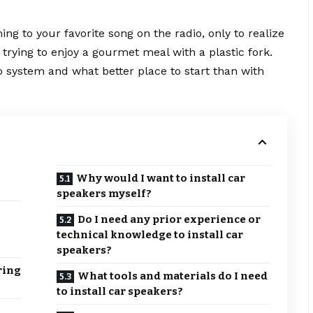
ning to your favorite song on the radio, only to realize
e trying to enjoy a gourmet meal with a plastic fork.
io system and what better place to start than with
Why would I want to install car
speakers myself?
Do I need any prior experience or
technical knowledge to install car
speakers?
ring
What tools and materials do I need
to install car speakers?