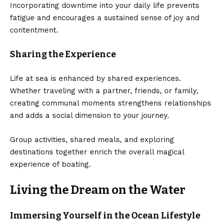
Incorporating downtime into your daily life prevents
fatigue and encourages a sustained sense of joy and
contentment.
Sharing the Experience
Life at sea is enhanced by shared experiences.
Whether traveling with a partner, friends, or family,
creating communal moments strengthens relationships
and adds a social dimension to your journey.
Group activities, shared meals, and exploring
destinations together enrich the overall magical
experience of boating.
Living the Dream on the Water
Immersing Yourself in the Ocean Lifestyle