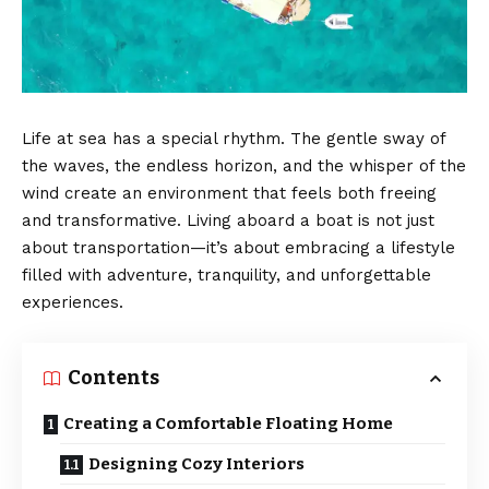
Life at sea has a special rhythm. The gentle sway of
the waves, the endless horizon, and the whisper of the
wind create an environment that feels both freeing
and transformative. Living aboard a boat is not just
about transportation—it’s about embracing a lifestyle
filled with adventure, tranquility, and unforgettable
experiences.
Contents
Creating a Comfortable Floating Home
Designing Cozy Interiors