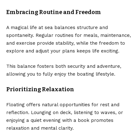
Embracing Routine and Freedom
A magical life at sea balances structure and
spontaneity. Regular routines for meals, maintenance,
and exercise provide stability, while the freedom to
explore and adjust your plans keeps life exciting.
This balance fosters both security and adventure,
allowing you to fully enjoy the boating lifestyle.
Prioritizing Relaxation
Floating offers natural opportunities for rest and
reflection. Lounging on deck, listening to waves, or
enjoying a quiet evening with a book promotes
relaxation and mental clarity.