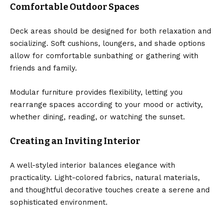
Comfortable Outdoor Spaces
Deck areas should be designed for both relaxation and
socializing. Soft cushions, loungers, and shade options
allow for comfortable sunbathing or gathering with
friends and family.
Modular furniture provides flexibility, letting you
rearrange spaces according to your mood or activity,
whether dining, reading, or watching the sunset.
Creating an Inviting Interior
A well-styled interior balances elegance with
practicality. Light-colored fabrics, natural materials,
and thoughtful decorative touches create a serene and
sophisticated environment.