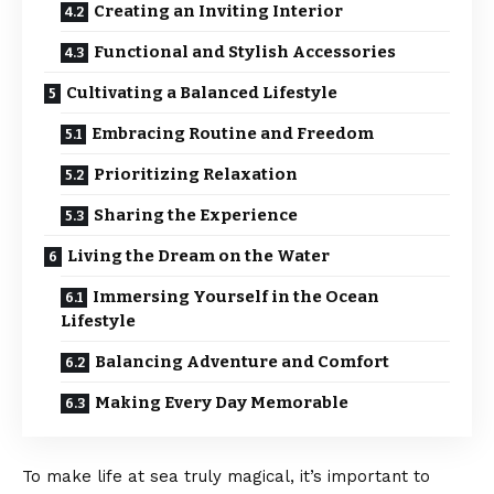
Creating an Inviting Interior
Functional and Stylish Accessories
Cultivating a Balanced Lifestyle
Embracing Routine and Freedom
Prioritizing Relaxation
Sharing the Experience
Living the Dream on the Water
Immersing Yourself in the Ocean
Lifestyle
Balancing Adventure and Comfort
Making Every Day Memorable
To make life at sea truly magical, it’s important to