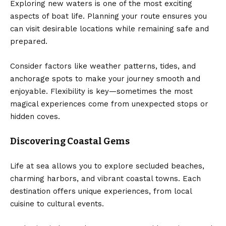
Exploring new waters is one of the most exciting
aspects of boat life. Planning your route ensures you
can visit desirable locations while remaining safe and
prepared.
Consider factors like weather patterns, tides, and
anchorage spots to make your journey smooth and
enjoyable. Flexibility is key—sometimes the most
magical experiences come from unexpected stops or
hidden coves.
Discovering Coastal Gems
Life at sea allows you to explore secluded beaches,
charming harbors, and vibrant coastal towns. Each
destination offers unique experiences, from local
cuisine to cultural events.