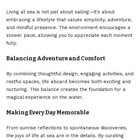
Living at sea is not just about sailing—it’s about
embracing a lifestyle that values simplicity, adventure,
and mindful presence. The environment encourages a
slower pace, allowing you to appreciate each moment
fully.
Balancing Adventure and Comfort
By combining thoughtful design, engaging activities, and
restful spaces, life aboard becomes both exciting and
nurturing. This balance creates the foundation for a
magical experience on the water.
Making Every Day Memorable
From sunrise reflections to spontaneous discoveries,
the joys of life at sea are in the details. By curating