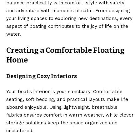
balance practicality with comfort, style with safety,
and adventure with moments of calm. From designing
your living spaces to exploring new destinations, every
aspect of boating contributes to the joy of life on the
water.
Creating a Comfortable Floating
Home
Designing Cozy Interiors
Your boat’s interior is your sanctuary. Comfortable
seating, soft bedding, and practical layouts make life
aboard enjoyable. Using lightweight, breathable
fabrics ensures comfort in warm weather, while clever
storage solutions keep the space organized and
uncluttered.