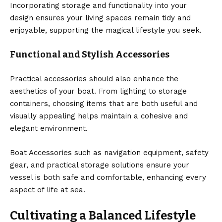
Incorporating storage and functionality into your
design ensures your living spaces remain tidy and
enjoyable, supporting the magical lifestyle you seek.
Functional and Stylish Accessories
Practical accessories should also enhance the
aesthetics of your boat. From lighting to storage
containers, choosing items that are both useful and
visually appealing helps maintain a cohesive and
elegant environment.
Boat Accessories such as navigation equipment, safety
gear, and practical storage solutions ensure your
vessel is both safe and comfortable, enhancing every
aspect of life at sea.
Cultivating a Balanced Lifestyle