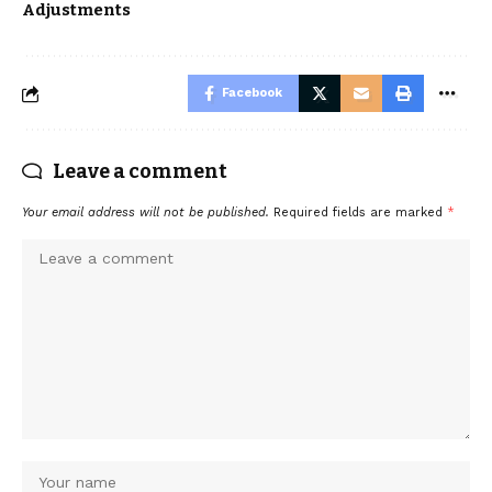
Adjustments
Facebook
Leave a comment
Your email address will not be published.
Required fields are marked
*