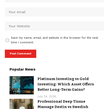
Save my name, email, and website in this browser for the next
time I comment.
Popular News
Platinum Investing vs Gold
Investing: Which Asset Offers
Better Long-Term Gains?
July 24, 2026
Professional Deep Tissue
Massage Destin vs Swedish