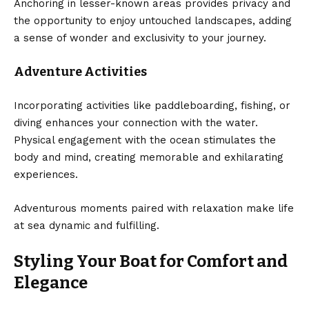
Anchoring in lesser-known areas provides privacy and
the opportunity to enjoy untouched landscapes, adding
a sense of wonder and exclusivity to your journey.
Adventure Activities
Incorporating activities like paddleboarding, fishing, or
diving enhances your connection with the water.
Physical engagement with the ocean stimulates the
body and mind, creating memorable and exhilarating
experiences.
Adventurous moments paired with relaxation make life
at sea dynamic and fulfilling.
Styling Your Boat for Comfort and
Elegance