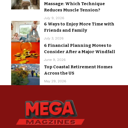
Massage: Which Technique
Reduces Muscle Tension?
July 9, 2026
6 Ways to Enjoy More Time with
Friends and Family
July 3, 2026
6 Financial Planning Moves to
Consider After a Major Windfall
June 9, 2026
Top Coastal Retirement Homes
Across the US
May 29, 2026