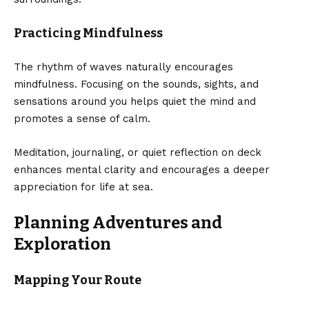
Practicing Mindfulness
The rhythm of waves naturally encourages
mindfulness. Focusing on the sounds, sights, and
sensations around you helps quiet the mind and
promotes a sense of calm.
Meditation, journaling, or quiet reflection on deck
enhances mental clarity and encourages a deeper
appreciation for life at sea.
Planning Adventures and
Exploration
Mapping Your Route