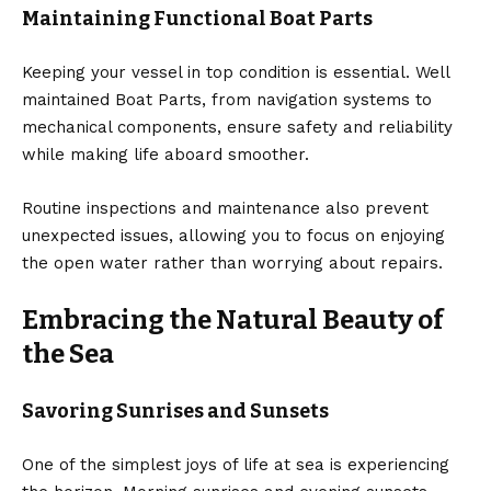
Maintaining Functional Boat Parts
Keeping your vessel in top condition is essential. Well
maintained
Boat Parts
, from navigation systems to
mechanical components, ensure safety and reliability
while making life aboard smoother.
Routine inspections and maintenance also prevent
unexpected issues, allowing you to focus on enjoying
the open water rather than worrying about repairs.
Embracing the Natural Beauty of
the Sea
Savoring Sunrises and Sunsets
One of the simplest joys of life at sea is experiencing