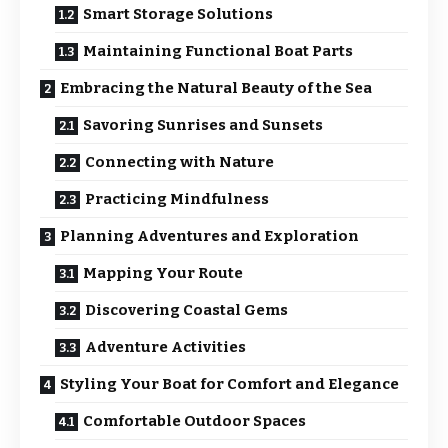
Smart Storage Solutions
Maintaining Functional Boat Parts
Embracing the Natural Beauty of the Sea
Savoring Sunrises and Sunsets
Connecting with Nature
Practicing Mindfulness
Planning Adventures and Exploration
Mapping Your Route
Discovering Coastal Gems
Adventure Activities
Styling Your Boat for Comfort and Elegance
Comfortable Outdoor Spaces