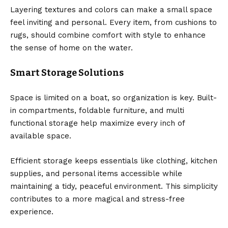
Layering textures and colors can make a small space
feel inviting and personal. Every item, from cushions to
rugs, should combine comfort with style to enhance
the sense of home on the water.
Smart Storage Solutions
Space is limited on a boat, so organization is key. Built-
in compartments, foldable furniture, and multi
functional storage help maximize every inch of
available space.
Efficient storage keeps essentials like clothing, kitchen
supplies, and personal items accessible while
maintaining a tidy, peaceful environment. This simplicity
contributes to a more magical and stress-free
experience.