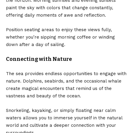
the horizon. Morning sunrises and evening sunsets
paint the sky with colors that change constantly,
offering daily moments of awe and reflection.
Position seating areas to enjoy these views fully,
whether you’re sipping morning coffee or winding
down after a day of sailing.
Connecting with Nature
The sea provides endless opportunities to engage with
nature. Dolphins, seabirds, and the occasional whale
create magical encounters that remind us of the
vastness and beauty of the ocean.
Snorkeling, kayaking, or simply floating near calm
waters allows you to immerse yourself in the natural
world and cultivate a deeper connection with your
surroundings.