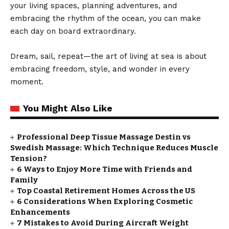
your living spaces, planning adventures, and
embracing the rhythm of the ocean, you can make
each day on board extraordinary.
Dream, sail, repeat—the art of living at sea is about
embracing freedom, style, and wonder in every
moment.
You Might Also Like
Professional Deep Tissue Massage Destin vs
Swedish Massage: Which Technique Reduces Muscle
Tension?
6 Ways to Enjoy More Time with Friends and
Family
Top Coastal Retirement Homes Across the US
6 Considerations When Exploring Cosmetic
Enhancements
7 Mistakes to Avoid During Aircraft Weight