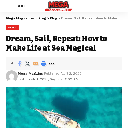
Aa
Mega Magazines
>
Blog
>
Blog
>
Dream, Sail, Repeat: How to Make Life at Sea Magical
BLOG
Dream, Sail, Repeat: How to
Make Life at Sea Magical
Mega Magzins
Published April 2, 2026
Last updated: 2026/04/02 at 6:09 AM