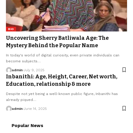
BIO
Uncovering Sherry Batliwala Age: The
Mystery Behind the Popular Name
In today's world of digital curiosity, even private individuals can
become subjects
…
admin
July 9, 2025
Inbanithi: Age, Height, Career, Net worth,
Education, relationship & more
Despite not yet being a well-known public figure, Inbanithi has
already piqued
…
admin
June 14, 2025
Popular News