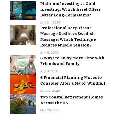
Platinum Investing vs Gold
Investing: Which Asset Offers
Better Long-Term Gains?
July 24, 2026
Professional Deep Tissue
Massage Destin vs Swedish
Massage: Which Technique
Reduces Muscle Tension?
July 9, 2026
6 Ways to Enjoy More Time with
Friends and Family
July 3, 2026
6 Financial Planning Moves to
Consider After a Major Windfall
June 9, 2026
Top Coastal Retirement Homes
Across the US
May 29, 2026