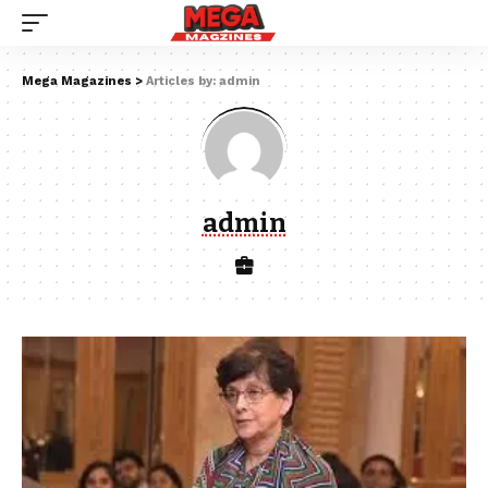
Mega Magazines
>
Articles by: admin
admin