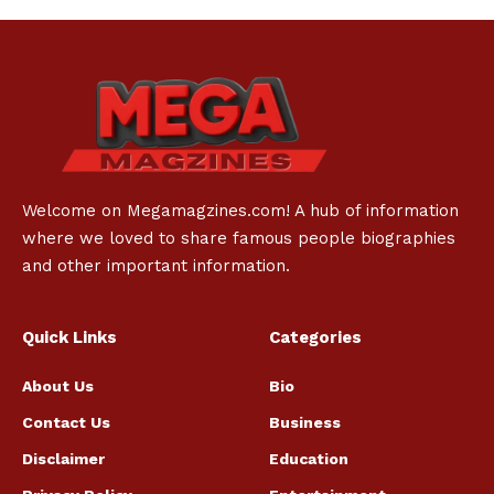
Welcome on Megamagzines.com! A hub of information
where we loved to share famous people biographies
and other important information.
Quick Links
Categories
About Us
Bio
Contact Us
Business
Disclaimer
Education