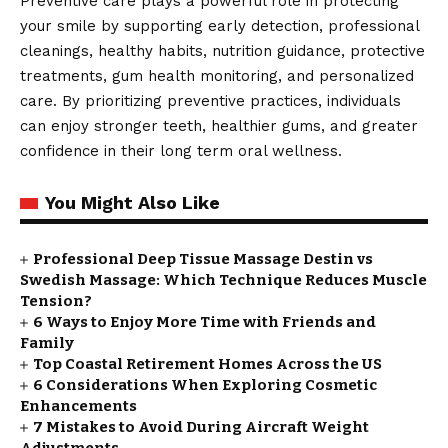
Preventive care plays a powerful role in protecting
your smile by supporting early detection, professional
cleanings, healthy habits, nutrition guidance, protective
treatments, gum health monitoring, and personalized
care. By prioritizing preventive practices, individuals
can enjoy stronger teeth, healthier gums, and greater
confidence in their long term oral wellness.
You Might Also Like
Professional Deep Tissue Massage Destin vs
Swedish Massage: Which Technique Reduces Muscle
Tension?
6 Ways to Enjoy More Time with Friends and
Family
Top Coastal Retirement Homes Across the US
6 Considerations When Exploring Cosmetic
Enhancements
7 Mistakes to Avoid During Aircraft Weight