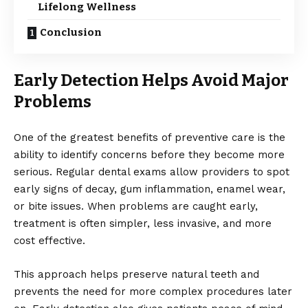
Lifelong Wellness
Conclusion
Early Detection Helps Avoid Major
Problems
One of the greatest benefits of preventive care is the
ability to identify concerns before they become more
serious. Regular dental exams allow providers to spot
early signs of decay, gum inflammation, enamel wear,
or bite issues. When problems are caught early,
treatment is often simpler, less invasive, and more
cost effective.
This approach helps preserve natural teeth and
prevents the need for more complex procedures later