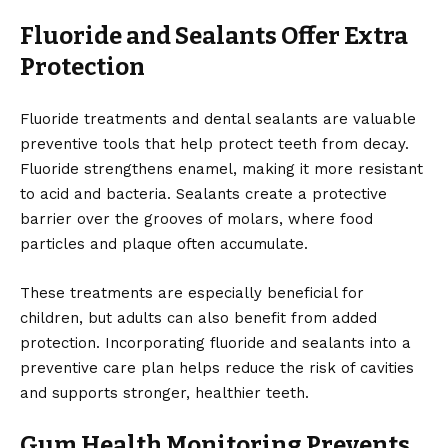
Fluoride and Sealants Offer Extra
Protection
Fluoride treatments and dental sealants are valuable
preventive tools that help protect teeth from decay.
Fluoride strengthens enamel, making it more resistant
to acid and bacteria. Sealants create a protective
barrier over the grooves of molars, where food
particles and plaque often accumulate.
These treatments are especially beneficial for
children, but adults can also benefit from added
protection. Incorporating fluoride and sealants into a
preventive care plan helps reduce the risk of cavities
and supports stronger, healthier teeth.
Gum Health Monitoring Prevents