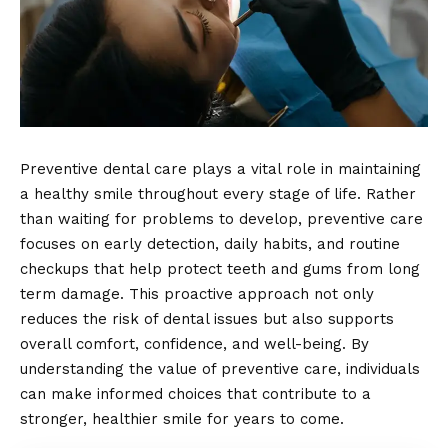
Preventive dental care plays a vital role in maintaining
a healthy smile throughout every stage of life. Rather
than waiting for problems to develop, preventive care
focuses on early detection, daily habits, and routine
checkups that help protect teeth and gums from long
term damage. This proactive approach not only
reduces the risk of dental issues but also supports
overall comfort, confidence, and well-being. By
understanding the value of preventive care, individuals
can make informed choices that contribute to a
stronger, healthier smile for years to come.