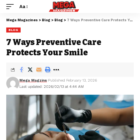
Aa
Mega Magazines
>
Blog
>
Blog
>
7 Ways Preventive Care Protects Your Smile
BLOG
7 Ways Preventive Care
Protects Your Smile
Mega Magzins
Published February 13, 2026
Last updated: 2026/02/13 at 4:44 AM