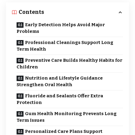
Contents
Early Detection Helps Avoid Major
Problems
Professional Cleanings Support Long
Term Health
Preventive Care Builds Healthy Habits for
Children
Nutrition and Lifestyle Guidance
Strengthen Oral Health
Fluoride and Sealants Offer Extra
Protection
Gum Health Monitoring Prevents Long
Term Issues
Personalized Care Plans Support