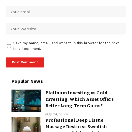
Save my name, email, and website in this browser for the next
time I comment.
Popular News
Platinum Investing vs Gold
Investing: Which Asset Offers
Better Long-Term Gains?
July 24, 2026
Professional Deep Tissue
Massage Destin vs Swedish