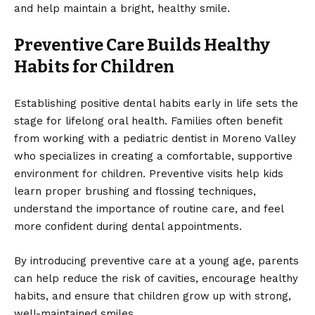
and help maintain a bright, healthy smile.
Preventive Care Builds Healthy
Habits for Children
Establishing positive dental habits early in life sets the
stage for lifelong oral health. Families often benefit
from working with a
pediatric dentist in Moreno Valley
who specializes in creating a comfortable, supportive
environment for children. Preventive visits help kids
learn proper brushing and flossing techniques,
understand the importance of routine care, and feel
more confident during dental appointments.
By introducing preventive care at a young age, parents
can help reduce the risk of cavities, encourage healthy
habits, and ensure that children grow up with strong,
well-maintained smiles.