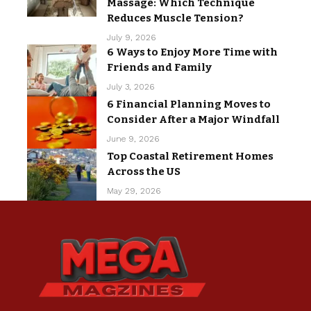
Massage: Which Technique
Reduces Muscle Tension?
July 9, 2026
6 Ways to Enjoy More Time with
Friends and Family
July 3, 2026
6 Financial Planning Moves to
Consider After a Major Windfall
June 9, 2026
Top Coastal Retirement Homes
Across the US
May 29, 2026