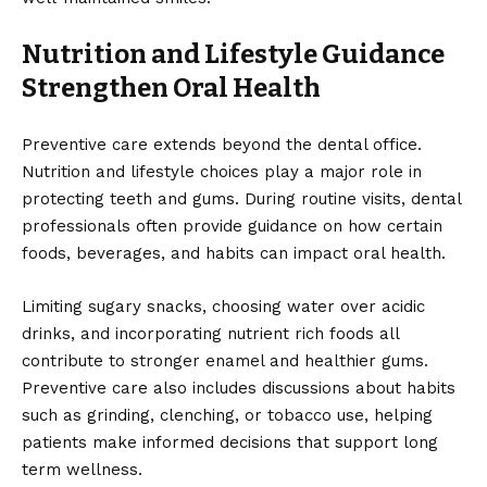
Nutrition and Lifestyle Guidance
Strengthen Oral Health
Preventive care extends beyond the dental office.
Nutrition and lifestyle choices play a major role in
protecting teeth and gums. During routine visits, dental
professionals often provide guidance on how certain
foods, beverages, and habits can impact oral health.
Limiting sugary snacks, choosing water over acidic
drinks, and incorporating nutrient rich foods all
contribute to stronger enamel and healthier gums.
Preventive care also includes discussions about habits
such as grinding, clenching, or tobacco use, helping
patients make informed decisions that support long
term wellness.