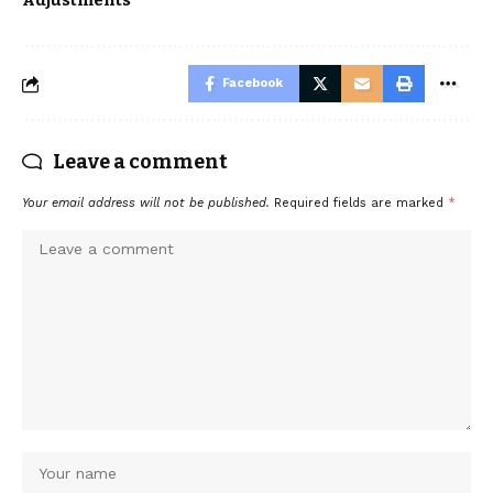
Adjustments
Facebook
Leave a comment
Your email address will not be published.
Required fields are marked
*