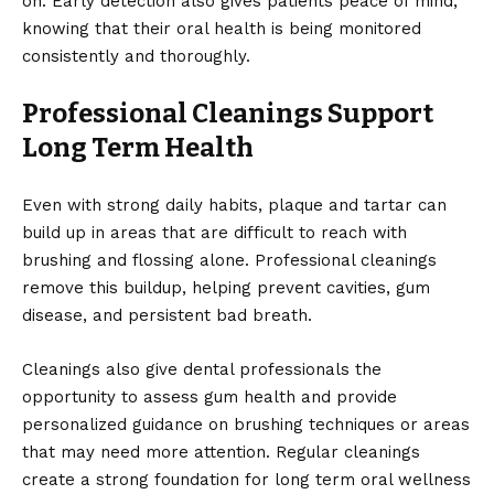
on. Early detection also gives patients peace of mind,
knowing that their oral health is being monitored
consistently and thoroughly.
Professional Cleanings Support
Long Term Health
Even with strong daily habits, plaque and tartar can
build up in areas that are difficult to reach with
brushing and flossing alone. Professional cleanings
remove this buildup, helping prevent cavities, gum
disease, and persistent bad breath.
Cleanings also give dental professionals the
opportunity to assess gum health and provide
personalized guidance on brushing techniques or areas
that may need more attention. Regular cleanings
create a strong foundation for long term oral wellness