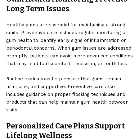
Long Term Issues
Healthy gums are essential for maintaining a strong
smile. Preventive care includes regular monitoring of
gum health to identify early signs of inflammation or
periodontal concerns. When gum issues are addressed
promptly, patients can avoid more advanced conditions
that may lead to discomfort, recession, or tooth loss.
Routine evaluations help ensure that gums remain
firm, pink, and supportive. Preventive care also
includes guidance on proper flossing techniques and
products that can help maintain gum health between
visits.
Personalized Care Plans Support
Lifelong Wellness