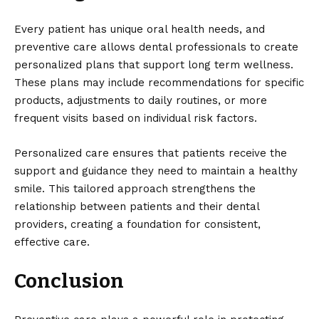
Every patient has unique oral health needs, and
preventive care allows dental professionals to create
personalized plans that support long term wellness.
These plans may include recommendations for specific
products, adjustments to daily routines, or more
frequent visits based on individual risk factors.
Personalized care ensures that patients receive the
support and guidance they need to maintain a healthy
smile. This tailored approach strengthens the
relationship between patients and their dental
providers, creating a foundation for consistent,
effective care.
Conclusion