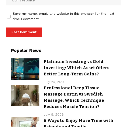
Save my name, email, and website in this browser for the next
time I comment.
Popular News
Platinum Investing vs Gold
Investing: Which Asset Offers
Better Long-Term Gains?
July 24, 2026
Professional Deep Tissue
Massage Destin vs Swedish
Massage: Which Technique
Reduces Muscle Tension?
July 9, 2026
6 Ways to Enjoy More Time with
Friends and Family