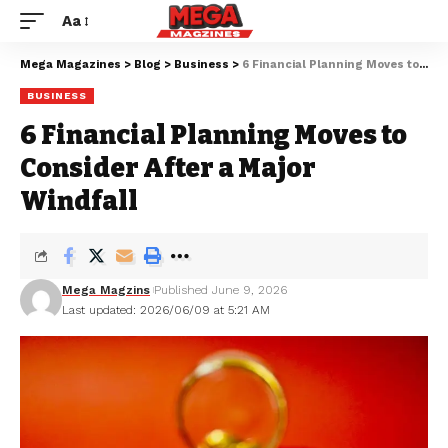
Aa
Mega Magazines
>
Blog
>
Business
>
6 Financial Planning Moves to Consider After a Major Windfall
BUSINESS
6 Financial Planning Moves to
Consider After a Major
Windfall
Mega Magzins
Published June 9, 2026
Last updated: 2026/06/09 at 5:21 AM