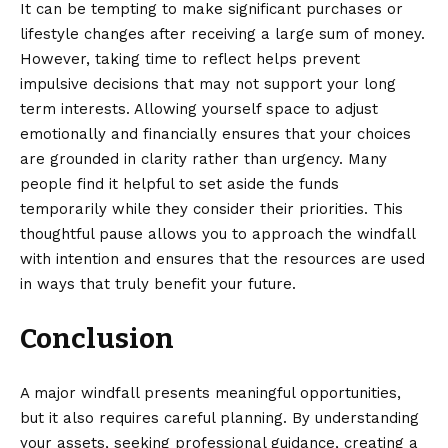
It can be tempting to make significant purchases or
lifestyle changes after receiving a large sum of money.
However, taking time to reflect helps prevent
impulsive decisions that may not support your long
term interests. Allowing yourself space to adjust
emotionally and financially ensures that your choices
are grounded in clarity rather than urgency. Many
people find it helpful to set aside the funds
temporarily while they consider their priorities. This
thoughtful pause allows you to approach the windfall
with intention and ensures that the resources are used
in ways that truly benefit your future.
Conclusion
A major windfall presents meaningful opportunities,
but it also requires careful planning. By understanding
your assets, seeking professional guidance, creating a