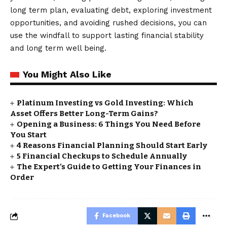
long term plan, evaluating debt, exploring investment
opportunities, and avoiding rushed decisions, you can
use the windfall to support lasting financial stability
and long term well being.
You Might Also Like
Platinum Investing vs Gold Investing: Which
Asset Offers Better Long-Term Gains?
Opening a Business: 6 Things You Need Before
You Start
4 Reasons Financial Planning Should Start Early
5 Financial Checkups to Schedule Annually
The Expert’s Guide to Getting Your Finances in
Order
Facebook