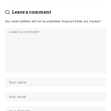
Leave a comment
Your email address will not be published.
Required fields are marked
*