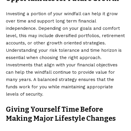
Investing a portion of your windfall can help it grow
over time and support long term financial
independence. Depending on your goals and comfort
level, this may include diversified portfolios, retirement
accounts, or other growth oriented strategies.
Understanding your risk tolerance and time horizon is
essential when choosing the right approach.
Investments that align with your financial objectives
can help the windfall continue to provide value for
many years. A balanced strategy ensures that the
funds work for you while maintaining appropriate
levels of security.
Giving Yourself Time Before
Making Major Lifestyle Changes