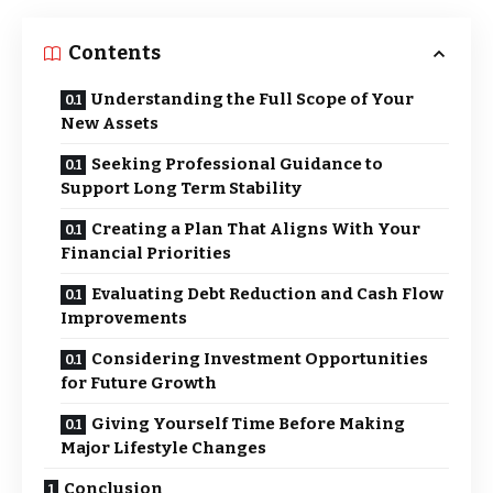
Contents
Understanding the Full Scope of Your
New Assets
Seeking Professional Guidance to
Support Long Term Stability
Creating a Plan That Aligns With Your
Financial Priorities
Evaluating Debt Reduction and Cash Flow
Improvements
Considering Investment Opportunities
for Future Growth
Giving Yourself Time Before Making
Major Lifestyle Changes
Conclusion