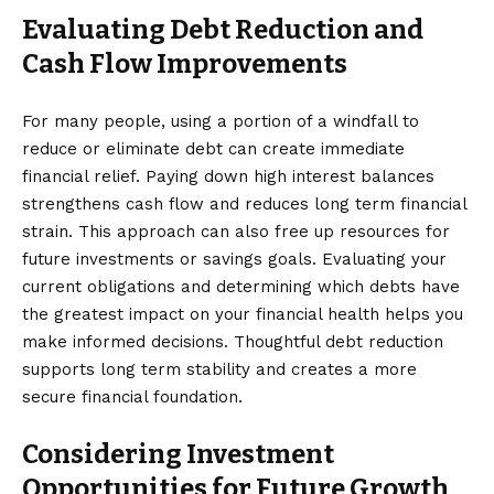
Evaluating Debt Reduction and
Cash Flow Improvements
For many people, using a portion of a windfall to
reduce or eliminate debt can create immediate
financial relief. Paying down high interest balances
strengthens cash flow and reduces long term financial
strain. This approach can also free up resources for
future investments or savings goals. Evaluating your
current obligations and determining which debts have
the greatest impact on your financial health helps you
make informed decisions. Thoughtful debt reduction
supports long term stability and creates a more
secure financial foundation.
Considering Investment
Opportunities for Future Growth