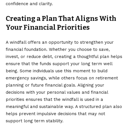
confidence and clarity.
Creating a Plan That Aligns With
Your Financial Priorities
A windfall offers an opportunity to strengthen your
financial foundation. Whether you choose to save,
invest, or reduce debt, creating a thoughtful plan helps
ensure that the funds support your long term well
being. Some individuals use this moment to build
emergency savings, while others focus on retirement
planning or future financial goals. Aligning your
decisions with your personal values and financial
priorities ensures that the windfall is used in a
meaningful and sustainable way. A structured plan also
helps prevent impulsive decisions that may not
support long term stability.