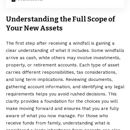
Understanding the Full Scope of
Your New Assets
The first step after receiving a windfall is gaining a
clear understanding of what it includes. Some windfalls
arrive as cash, while others may involve investments,
property, or retirement accounts. Each type of asset
carries different responsibilities, tax considerations,
and long term implications. Reviewing documents,
gathering account information, and identifying any legal
requirements helps you avoid rushed decisions. This
clarity provides a foundation for the choices you will
make moving forward and ensures that you are fully
aware of what you now manage. For those who
receive funds from family, understanding
what is