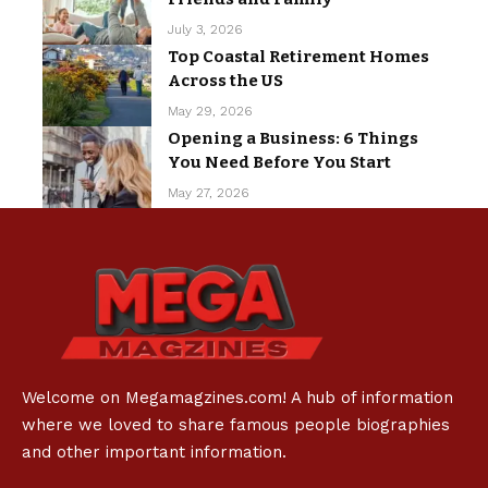
July 3, 2026
Top Coastal Retirement Homes
Across the US
May 29, 2026
Opening a Business: 6 Things
You Need Before You Start
May 27, 2026
Welcome on Megamagzines.com! A hub of information
where we loved to share famous people biographies
and other important information.