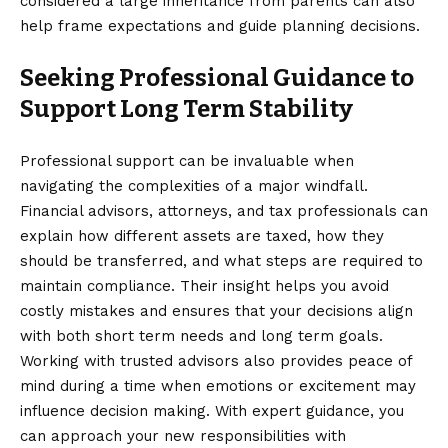
considered a large inheritance from parents
can also
help frame expectations and guide planning decisions.
Seeking Professional Guidance to
Support Long Term Stability
Professional support can be invaluable when
navigating the complexities of a major windfall.
Financial advisors, attorneys, and tax professionals can
explain how different assets are taxed, how they
should be transferred, and what steps are required to
maintain compliance. Their insight helps you avoid
costly mistakes and ensures that your decisions align
with both short term needs and long term goals.
Working with trusted advisors also provides peace of
mind during a time when emotions or excitement may
influence decision making. With expert guidance, you
can approach your new responsibilities with