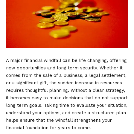
A major financial windfall can be life changing, offering
new opportunities and long term security. Whether it
comes from the sale of a business, a legal settlement,
or a significant gift, the sudden increase in resources
requires thoughtful planning. Without a clear strategy,
it becomes easy to make decisions that do not support
long term goals. Taking time to evaluate your situation,
understand your options, and create a structured plan
helps ensure that the windfall strengthens your
financial foundation for years to come.