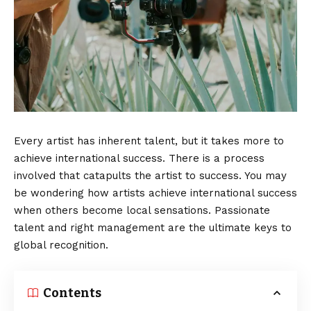
Every artist has inherent talent, but it takes more to
achieve international success. There is a process
involved that catapults the artist to success. You may
be wondering how artists achieve international success
when others become local sensations. Passionate
talent and right management are the ultimate keys to
global recognition.
Contents