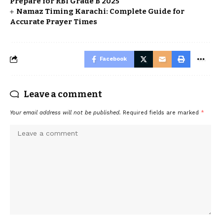
Prepare for RBI Grade B 2025
Namaz Timing Karachi: Complete Guide for
Accurate Prayer Times
Facebook
Leave a comment
Your email address will not be published.
Required fields are marked
*