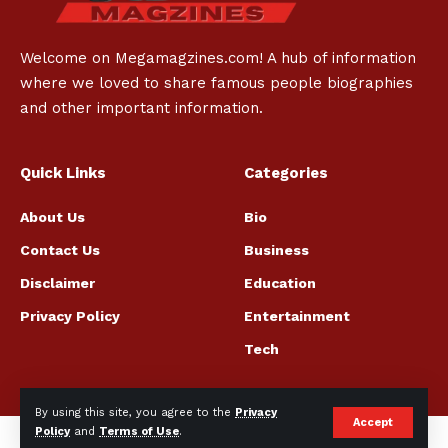
Welcome on Megamagzines.com! A hub of information
where we loved to share famous people biographies
and other important information.
Quick Links
Categories
About Us
Bio
Contact Us
Business
Disclaimer
Education
Privacy Policy
Entertainment
Tech
By using this site, you agree to the
Privacy
Accept
Policy
and
Terms of Use
.
© megamagzines.com All Rights Reserved.