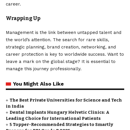
career.
Wrapping Up
Management is the link between untapped talent and
the world’s attention. The search for rare skills,
strategic planning, brand creation, networking, and
career protection is key to worldwide success. Want to
leave a mark on the global stage? It is essential to
manage this journey professionally.
You Might Also Like
The Best Private Universities for Science and Tech
in India
Dental Implants Hungary Helvetic Clinics: A
Leading Choice for International Patients
5 Topper-Recommended Strategies to Smartly