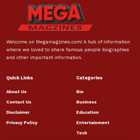
Welcome on Megamagzines.com! A hub of information
where we loved to share famous people biographies
and other important information.
Quick Links
Categories
About Us
Bio
Contact Us
Business
Disclaimer
Education
Privacy Policy
Entertainment
Tech