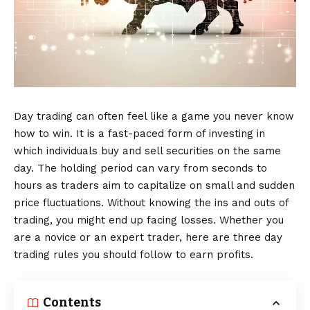
Day trading can often feel like a game you never know
how to win. It is a fast-paced form of investing in
which individuals buy and sell securities on the same
day. The holding period can vary from seconds to
hours as traders aim to capitalize on small and sudden
price fluctuations. Without knowing the ins and outs of
trading, you might end up facing losses. Whether you
are a novice or an expert trader, here are three day
trading rules you should follow to earn profits.
Contents