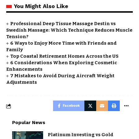
You Might Also Like
Professional Deep Tissue Massage Destin vs
Swedish Massage: Which Technique Reduces Muscle
Tension?
6 Ways to Enjoy More Time with Friends and
Family
Top Coastal Retirement Homes Across the US
6 Considerations When Exploring Cosmetic
Enhancements
7 Mistakes to Avoid During Aircraft Weight
Adjustments
Facebook
Popular News
Platinum Investing vs Gold