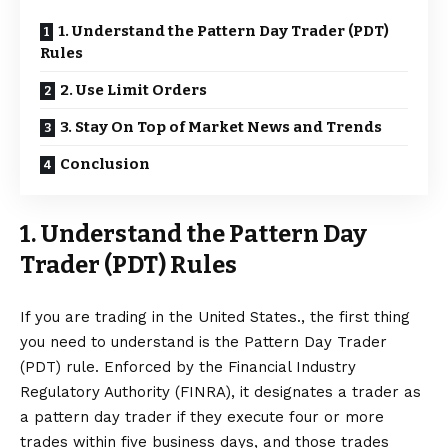
1. Understand the Pattern Day Trader (PDT)
Rules
2. Use Limit Orders
3. Stay On Top of Market News and Trends
Conclusion
1. Understand the Pattern Day
Trader (PDT) Rules
If you are trading in the United States., the first thing
you need to understand is the Pattern Day Trader
(PDT) rule. Enforced by the Financial Industry
Regulatory Authority (FINRA), it designates a trader as
a
pattern day trader
if they execute four or more
trades within five business days, and those trades