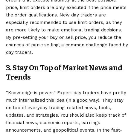
orders that execute instantly at the best possible
price, limit orders are only executed if the price meets
the order qualifications. New day traders are
especially recommended to use limit orders, as they
are more likely to make emotional trading decisions.
By pre-setting your buy or sell price, you reduce the
chances of panic selling, a common challenge faced by
day traders.
3. Stay On Top of Market News and
Trends
“Knowledge is power.” Expert day traders have pretty
much internalized this idea (in a good way). They stay
on top of everyday trading-related news, tools,
updates, and strategies. You should also keep track of
financial news, economic reports, earnings
announcements, and geopolitical events. In the fast-