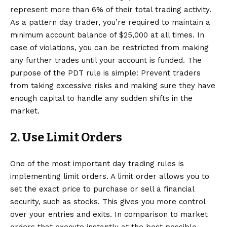
represent more than 6% of their total trading activity.
As a pattern day trader, you’re required to maintain a
minimum account balance of $25,000 at all times. In
case of violations, you can be restricted from making
any further trades until your account is funded. The
purpose of the PDT rule is simple: Prevent traders
from taking excessive risks and making sure they have
enough capital to handle any sudden shifts in the
market.
2. Use Limit Orders
One of the most important
day trading rules
is
implementing limit orders. A limit order allows you to
set the exact price to purchase or sell a financial
security, such as stocks. This gives you more control
over your entries and exits. In comparison to market