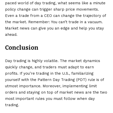
paced world of day trading, what seems like a minute
policy change can trigger sharp price movements.
Even a trade from a CEO can change the trajectory of
the market. Remember: You can’t trade in a vacuum.
Market news can give you an edge and help you stay
ahead.
Conclusion
Day trading is highly volatile. The market dynamics
quickly change, and traders must adapt to earn
profits. If you’re trading in the U.S., familiarizing
yourself with the Pattern Day Trading (PDT) rule is of
utmost importance. Moreover, implementing limit
orders and staying on top of market news are the two
most important rules you must follow when day
trading.