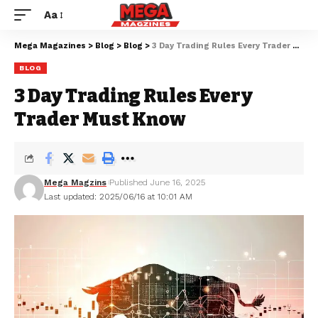
Aa
Mega Magazines
>
Blog
>
Blog
>
3 Day Trading Rules Every Trader Must Know
BLOG
3 Day Trading Rules Every
Trader Must Know
Mega Magzins
Published June 16, 2025
Last updated: 2025/06/16 at 10:01 AM