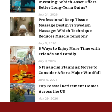
Investing: Which Asset Offers
Better Long-Term Gains?
July 24, 2026
Professional Deep Tissue
Massage Destin vs Swedish
Massage: Which Technique
Reduces Muscle Tension?
July 9, 2026
6 Ways to Enjoy More Time with
Friends and Family
July 3, 2026
6 Financial Planning Moves to
Consider After a Major Windfall
June 9, 2026
Top Coastal Retirement Homes
Across the US
May 29, 2026