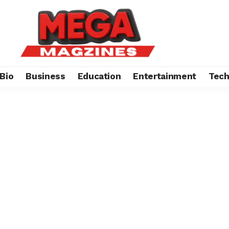
Bio
Business
Education
Entertainment
Tec