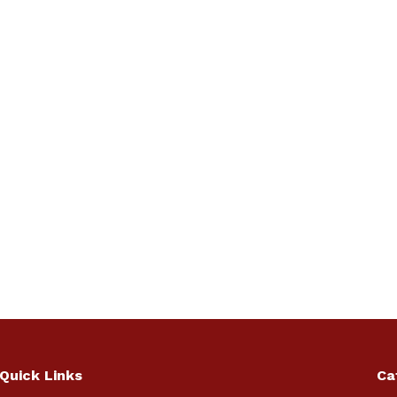
Quick Links
Ca