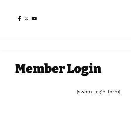
Member Login
[swpm_login_form]